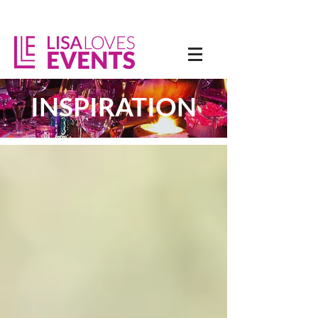
INSPIRATION