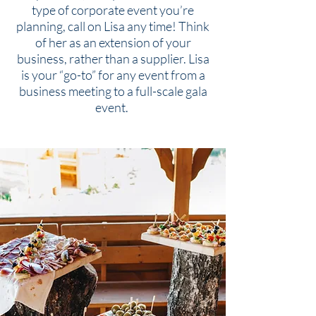
type of corporate event you’re
planning, call on Lisa any time! Think
of her as an extension of your
business, rather than a supplier. Lisa
is your “go-to” for any event from a
business meeting to a full-scale gala
event.