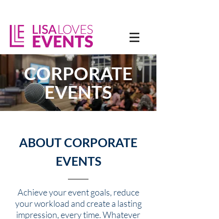
CORPORATE
EVENTS
ABOUT CORPORATE
EVENTS
Achieve your event goals, reduce
your workload and create a lasting
impression, every time. Whatever