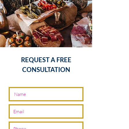
REQUEST A FREE
CONSULTATION